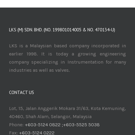
LKS (M) SDN. BHD. (NO. 199801014005 & NO. 470134-U)
LKS is a Malaysian based company incorporated in
earlier 1998. It is today a growing engineering
company specializing in Instrumentation for many
industries as well as valves.
CONTACT US
Lot, 15, Jalan Anggerik Mokara 31/63, Kota Kemuning,
40460, Shah Alam, Selangor, Malaysia
Phone:
+603-5124 0822 ;+603-5525 5038
Fax:
+603-5124 0222