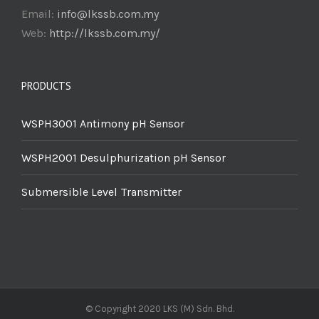
Email:
info@lkssb.com.my
Web:
http://lkssb.com.my/
PRODUCTS
WSPH3001 Antimony pH Sensor
WSPH2001 Desulphurization pH Sensor
Submersible Level Transmitter
© Copyright 2020 LKS (M) Sdn. Bhd.