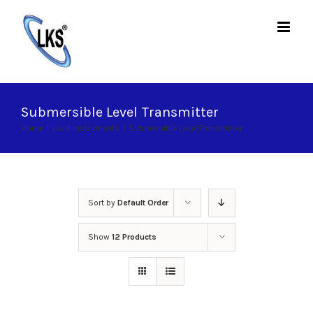
Skip
to
content
Submersible Level Transmitter
Home
|
Level Instruments
|
Submersible Level Transmitter
Sort by
Default Order
Show
12 Products