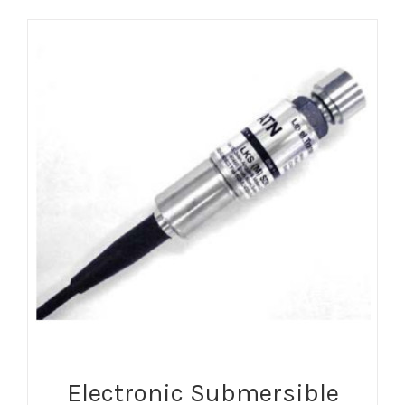
Electronic Submersible