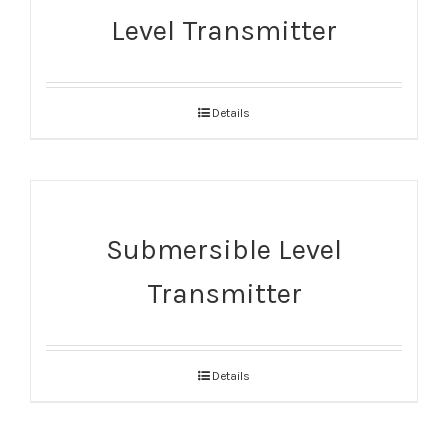
Level Transmitter
Details
Submersible Level
Transmitter
Details