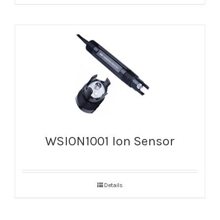
WSION1001 Ion Sensor
Details