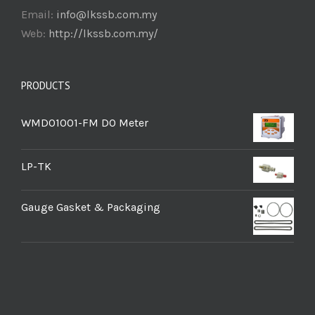
Email:
info@lkssb.com.my
Web:
http://lkssb.com.my/
PRODUCTS
WMDO1001-FM DO Meter
LP-TK
Gauge Gasket & Packaging