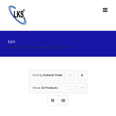
Skip
to
content
Ion
Home
|
Water Quality Monitoring System
|
Ion
Sort by
Default Order
Show
12 Products