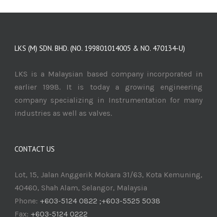
LKS (M) SDN. BHD. (NO. 199801014005 & NO. 470134-U)
LKS is a Malaysian based company incorporated in
earlier 1998. It is today a growing engineering
company specializing in Instrumentation for many
industries as well as valves.
CONTACT US
Lot, 15, Jalan Anggerik Mokara 31/63, Kota Kemuning,
40460, Shah Alam, Selangor, Malaysia
Phone:
+603-5124 0822 ;+603-5525 5038
Fax:
+603-5124 0222