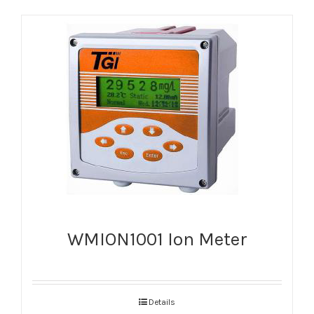
WMION1001 Ion Meter
Details