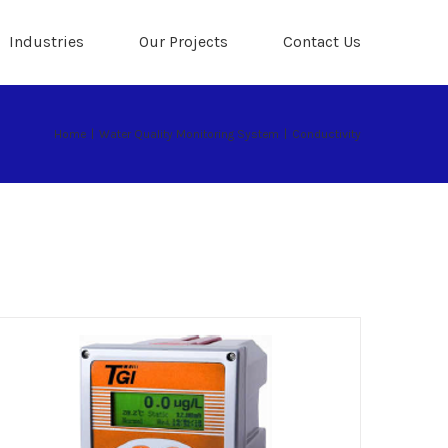
Industries
Our Projects
Contact Us
Home
|
Water Quality Monitoring System
|
Conductivity