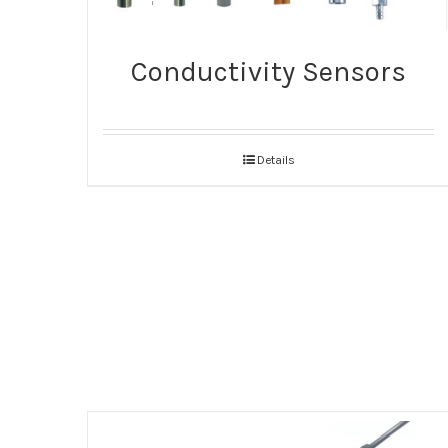
Conductivity Sensors
Details