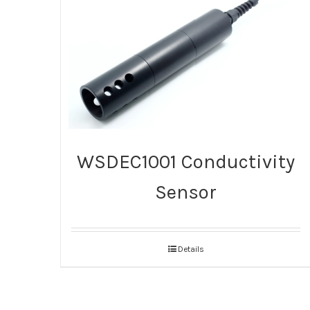
WSDEC1001 Conductivity
Sensor
Details