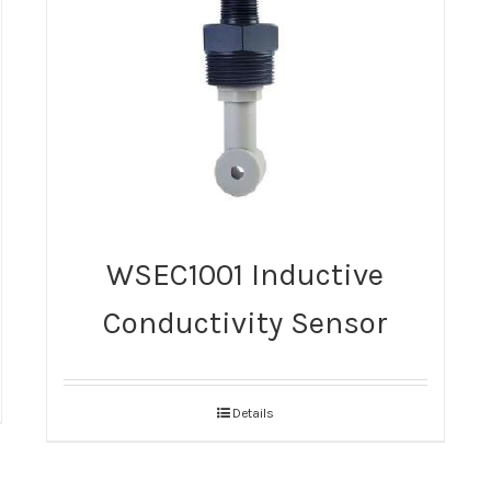
WSEC1001 Inductive
Conductivity Sensor
Details