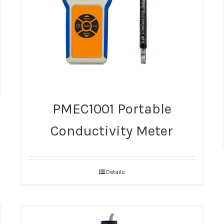
PMEC1001 Portable
Conductivity Meter
Details