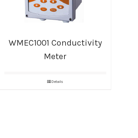
WMEC1001 Conductivity
Meter
Details