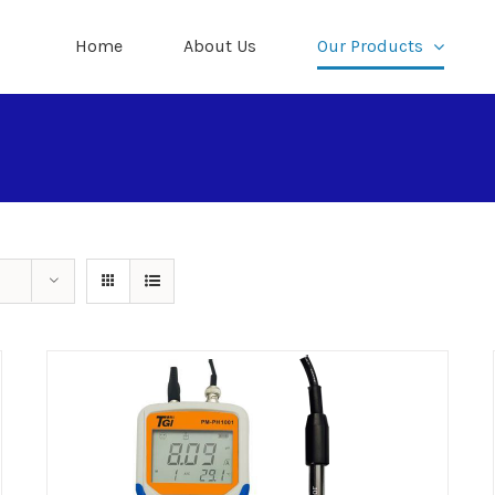
Home
About Us
Our Products