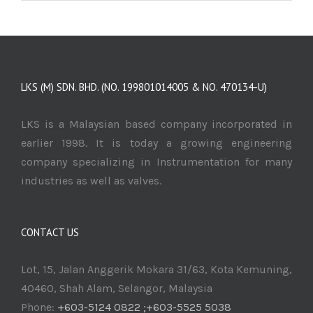
LKS (M) SDN. BHD. (NO. 199801014005 & NO. 470134-U)
LKS is a Malaysian based company incorporated in
earlier 1998. It is today a growing engineering
company specializing in Instrumentation for many
industries as well as valves.
CONTACT US
Lot, 15, Jalan Anggerik Mokara 31/63, Kota Kemuning,
40460, Shah Alam, Selangor, Malaysia
Phone:
+603-5124 0822 ;+603-5525 5038