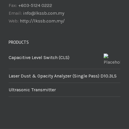
Fax:
+603-5124 0222
Email:
info@lkssb.com.my
Web:
http://lkssb.com.my/
PRODUCTS
Capacitive Level Switch (CLS)
Laser Dust & Opacity Analyzer (Single Pass) D10.3LS
Ultrasonic Transmitter