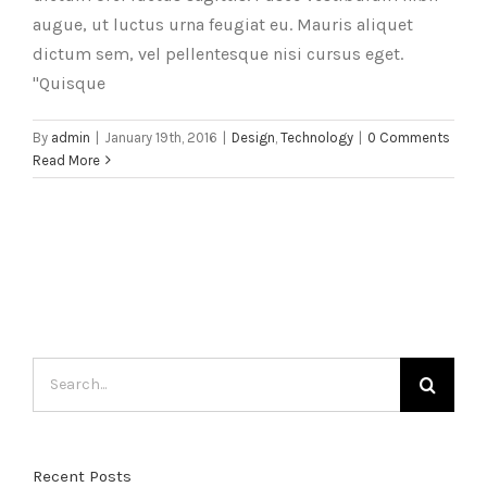
augue, ut luctus urna feugiat eu. Mauris aliquet
dictum sem, vel pellentesque nisi cursus eget.
"Quisque
By
admin
|
January 19th, 2016
|
Design
,
Technology
|
0 Comments
Read More
Search
for:
Recent Posts