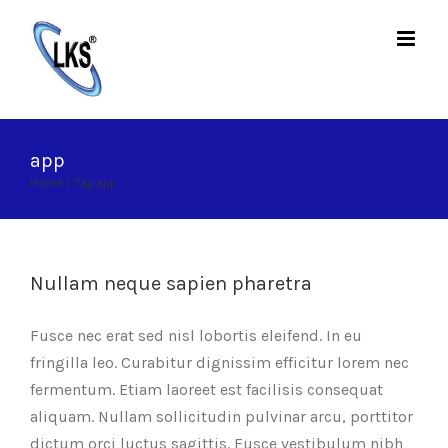
Skip
to
content
app
Home
|
Tag:
app
Nullam neque sapien pharetra
Fusce nec erat sed nisl lobortis eleifend. In eu
fringilla leo. Curabitur dignissim efficitur lorem nec
fermentum. Etiam laoreet est facilisis consequat
aliquam. Nullam sollicitudin pulvinar arcu, porttitor
dictum orci luctus sagittis. Fusce vestibulum nibh