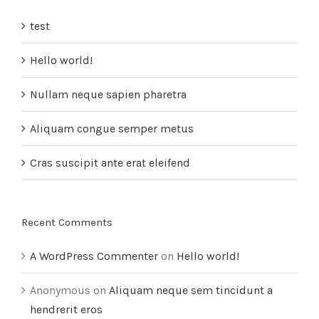
test
Hello world!
Nullam neque sapien pharetra
Aliquam congue semper metus
Cras suscipit ante erat eleifend
Recent Comments
A WordPress Commenter
on
Hello world!
Anonymous
on
Aliquam neque sem tincidunt a
hendrerit eros