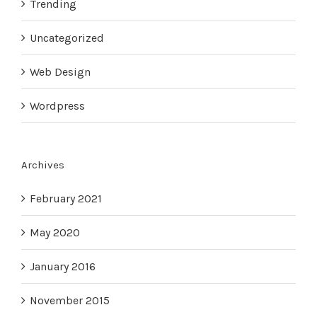
Trending
Uncategorized
Web Design
Wordpress
Archives
February 2021
May 2020
January 2016
November 2015