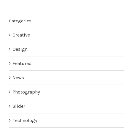
Categories
Creative
Design
Featured
News
Photography
Slider
Technology