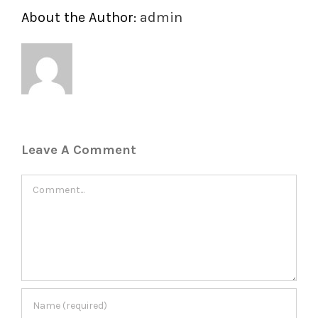
About the Author:
admin
Leave A Comment
Comment