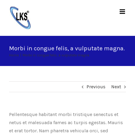
Skip
to
content
Morbi in congue felis, a vulputate magna.
Home
|
Morbi in congue felis, a vulputate magna.
Previous
Next
Pellentesque habitant morbi tristique senectus et
netus et malesuada fames ac turpis egestas. Mauris
et erat tortor. Nam pharetra vehicula orci, sed