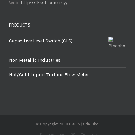
Web:
http://lkssb.com.my/
PRODUCTS
Capacitive Level Switch (CLS)
Non Metallic Industries
Hot/Cold Liquid Turbine Flow Meter
© Copyright 2020 LKS (M) Sdn. Bhd.