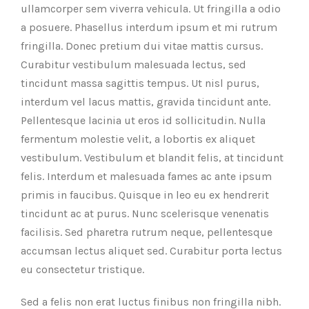
ullamcorper sem viverra vehicula. Ut fringilla a odio
a posuere. Phasellus interdum ipsum et mi rutrum
fringilla. Donec pretium dui vitae mattis cursus.
Curabitur vestibulum malesuada lectus, sed
tincidunt massa sagittis tempus. Ut nisl purus,
interdum vel lacus mattis, gravida tincidunt ante.
Pellentesque lacinia ut eros id sollicitudin. Nulla
fermentum molestie velit, a lobortis ex aliquet
vestibulum. Vestibulum et blandit felis, at tincidunt
felis. Interdum et malesuada fames ac ante ipsum
primis in faucibus. Quisque in leo eu ex hendrerit
tincidunt ac at purus. Nunc scelerisque venenatis
facilisis. Sed pharetra rutrum neque, pellentesque
accumsan lectus aliquet sed. Curabitur porta lectus
eu consectetur tristique.
Sed a felis non erat luctus finibus non fringilla nibh.