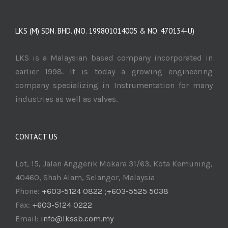
LKS (M) SDN. BHD. (NO. 199801014005 & NO. 470134-U)
LKS is a Malaysian based company incorporated in
earlier 1998. It is today a growing engineering
company specializing in Instrumentation for many
industries as well as valves.
CONTACT US
Lot, 15, Jalan Anggerik Mokara 31/63, Kota Kemuning,
40460, Shah Alam, Selangor, Malaysia
Phone:
+603-5124 0822 ;+603-5525 5038
Fax:
+603-5124 0222
Email:
info@lkssb.com.my