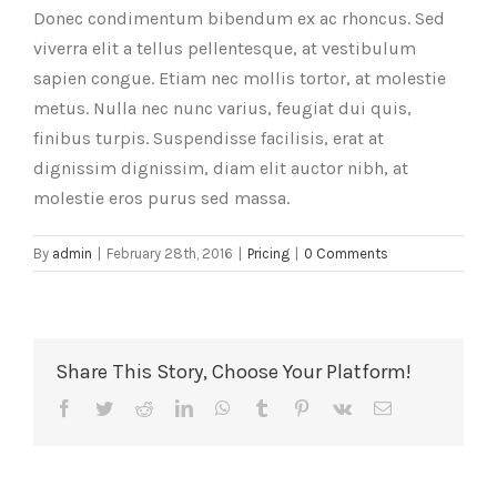
Donec condimentum bibendum ex ac rhoncus. Sed
viverra elit a tellus pellentesque, at vestibulum
sapien congue. Etiam nec mollis tortor, at molestie
metus. Nulla nec nunc varius, feugiat dui quis,
finibus turpis. Suspendisse facilisis, erat at
dignissim dignissim, diam elit auctor nibh, at
molestie eros purus sed massa.
By
admin
|
February 28th, 2016
|
Pricing
|
0 Comments
Share This Story, Choose Your Platform!
Facebook
Twitter
Reddit
LinkedIn
WhatsApp
Tumblr
Pinterest
Vk
Email