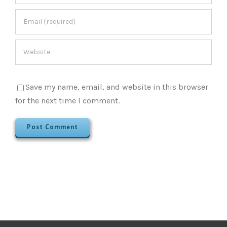
Save my name, email, and website in this browser
for the next time I comment.