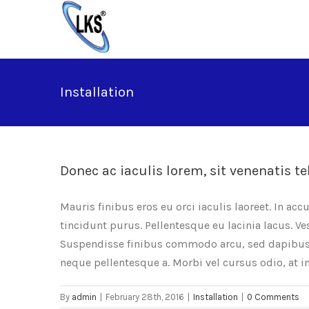
Skip
to
content
Installation
Donec ac iaculis lorem, sit venenatis te
Mauris finibus eros eu orci iaculis laoreet. In acc
tincidunt purus. Pellentesque eu lacinia lacus. 
Suspendisse finibus commodo arcu, sed dapibus e
neque pellentesque a. Morbi vel cursus odio, at 
By
admin
|
February 28th, 2016
|
Installation
|
0 Comments