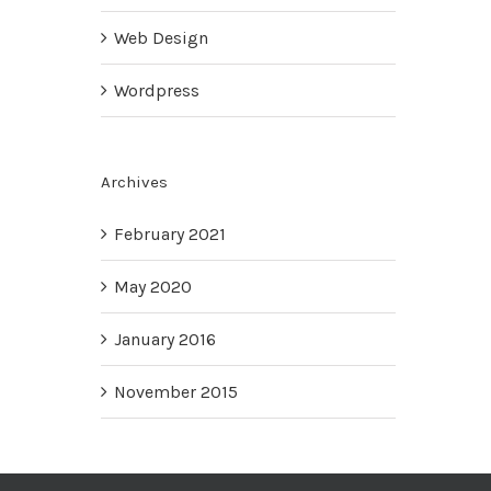
Web Design
Wordpress
Archives
February 2021
May 2020
January 2016
November 2015