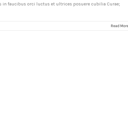
in faucibus orci luctus et ultrices posuere cubilia Curae;
Read Mor