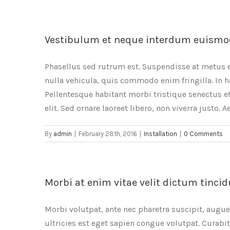
Vestibulum et neque interdum euismo
Phasellus sed rutrum est. Suspendisse at metus 
nulla vehicula, quis commodo enim fringilla. In h
Pellentesque habitant morbi tristique senectus et
elit. Sed ornare laoreet libero, non viverra justo. 
By
admin
|
February 28th, 2016
|
Installation
|
0 Comments
Morbi at enim vitae velit dictum tincid
Morbi volutpat, ante nec pharetra suscipit, augue n
ultricies est eget sapien congue volutpat. Curabi