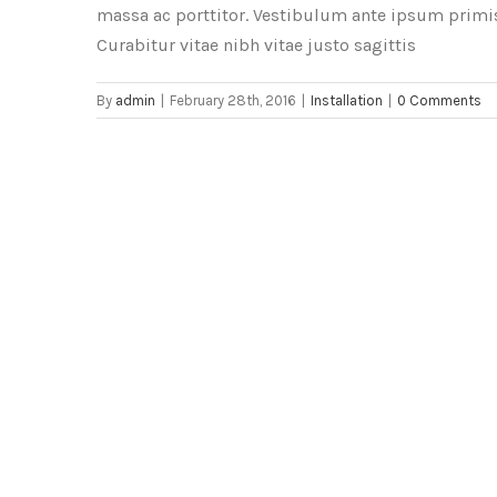
massa ac porttitor. Vestibulum ante ipsum primis 
Curabitur vitae nibh vitae justo sagittis
By
admin
|
February 28th, 2016
|
Installation
|
0 Comments