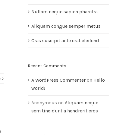
Nullam neque sapien pharetra
Aliquam congue semper metus
Cras suscipit ante erat eleifend
Recent Comments
e
A WordPress Commenter
on
Hello
world!
Anonymous
on
Aliquam neque
sem tincidunt a hendrerit eros
a