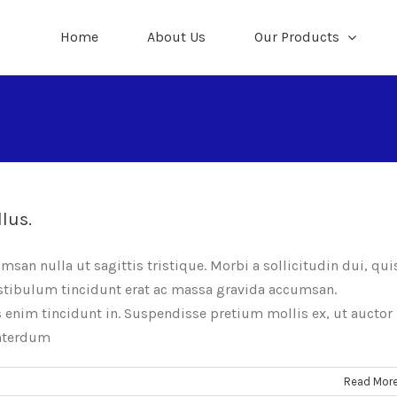
Home
About Us
Our Products
llus.
umsan nulla ut sagittis tristique. Morbi a sollicitudin dui, qui
Vestibulum tincidunt erat ac massa gravida accumsan.
nim tincidunt in. Suspendisse pretium mollis ex, ut auctor
interdum
Read Mor