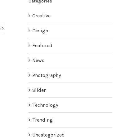
Categories
Creative
e
Design
Featured
News
Photography
Slider
Technology
Trending
Uncategorized