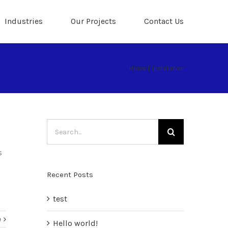
Industries
Our Projects
Contact Us
Home
|
Installation
Search
for:
s
Recent Posts
test
e
Hello world!