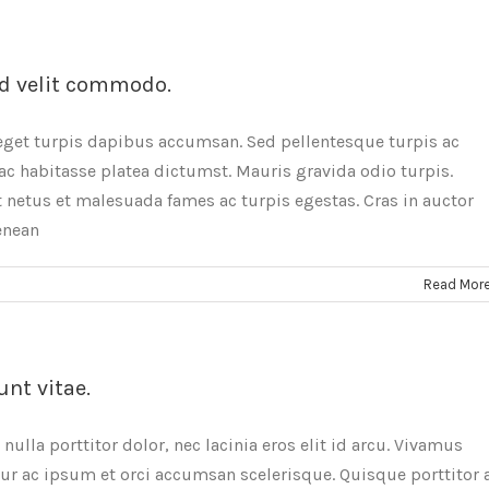
d velit commodo.
eget turpis dapibus accumsan. Sed pellentesque turpis ac
ac habitasse platea dictumst. Mauris gravida odio turpis.
 netus et malesuada fames ac turpis egestas. Cras in auctor
Aenean
Read Mor
unt vitae.
ulla porttitor dolor, nec lacinia eros elit id arcu. Vivamus
tur ac ipsum et orci accumsan scelerisque. Quisque porttitor 