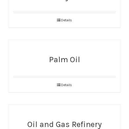
Details
Palm Oil
Details
Oil and Gas Refinery