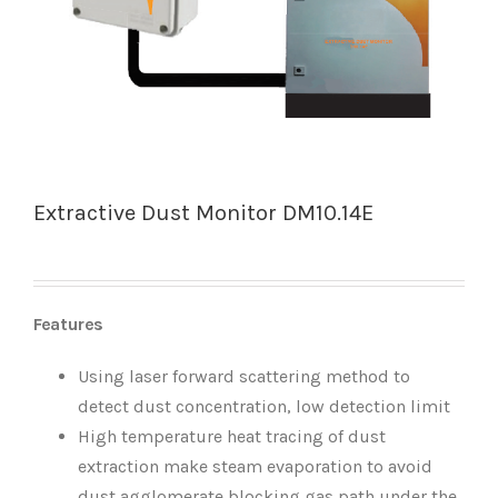
Extractive Dust Monitor DM10.14E
Features
Using laser forward scattering method to
detect dust concentration, low detection limit
High temperature heat tracing of dust
extraction make steam evaporation to avoid
dust agglomerate blocking gas path under the