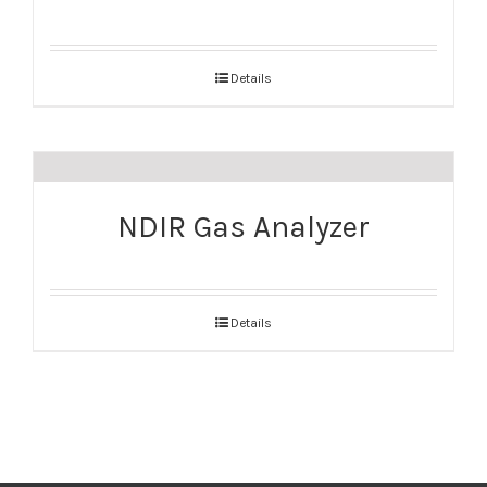
Details
NDIR Gas Analyzer
Details