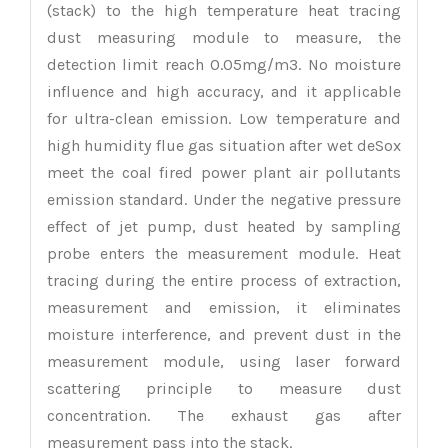
(stack) to the high temperature heat tracing
dust measuring module to measure, the
detection limit reach 0.05mg/m3. No moisture
influence and high accuracy, and it applicable
for ultra-clean emission. Low temperature and
high humidity flue gas situation after wet deSox
meet the coal fired power plant air pollutants
emission standard. Under the negative pressure
effect of jet pump, dust heated by sampling
probe enters the measurement module. Heat
tracing during the entire process of extraction,
measurement and emission, it eliminates
moisture interference, and prevent dust in the
measurement module, using laser forward
scattering principle to measure dust
concentration. The exhaust gas after
measurement pass into the stack.