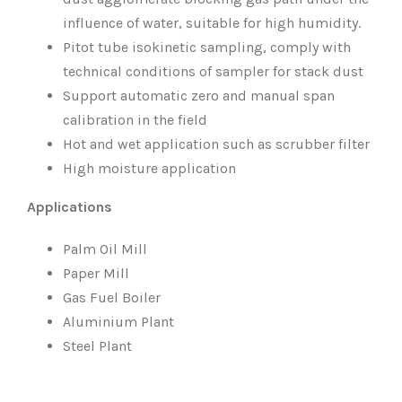
influence of water, suitable for high humidity.
Pitot tube isokinetic sampling, comply with
technical conditions of sampler for stack dust
Support automatic zero and manual span
calibration in the field
Hot and wet application such as scrubber filter
High moisture application
Applications
Palm Oil Mill
Paper Mill
Gas Fuel Boiler
Aluminium Plant
Steel Plant