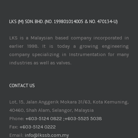
LKS (M) SDN. BHD. (NO. 199801014005 & NO. 470134-U)
LKS is a Malaysian based company incorporated in
earlier 1998. It is today a growing engineering
company specializing in Instrumentation for many
industries as well as valves.
CONTACT US
Lot, 15, Jalan Anggerik Mokara 31/63, Kota Kemuning,
40460, Shah Alam, Selangor, Malaysia
Phone:
+603-5124 0822 ;+603-5525 5038
Fax:
+603-5124 0222
Email:
info@lkssb.com.my