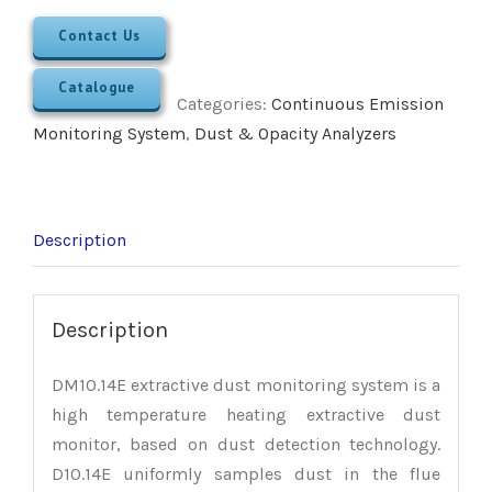
Contact Us
Catalogue
Categories:
Continuous Emission
Monitoring System
,
Dust & Opacity Analyzers
Description
Description
DM10.14E extractive dust monitoring system is a
high temperature heating extractive dust
monitor, based on dust detection technology.
D10.14E uniformly samples dust in the flue