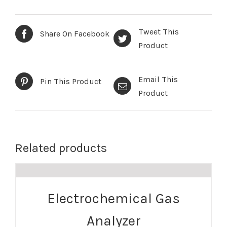
Tweet This
Share On Facebook
Product
Email This
Pin This Product
Product
Related products
Electrochemical Gas
Analyzer