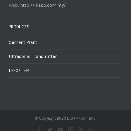
Web:
http://lkssb.com.my/
PRODUCTS
Cement Plant
Ultrasonic Transmitter
LP-C/TER
© Copyright 2020 LKS (M) Sdn. Bhd.
Facebook
Twitter
YouTube
Instagram
Rss
Email