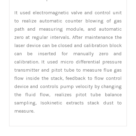
It used electromagnetic valve and control unit
to realize automatic counter blowing of gas
path and measuring module, and automatic
zero at regular intervals. After maintenance the
laser device can be closed and calibration block
can be inserted for manually zero and
calibration. It used micro differential pressure
transmitter and pitot tube to measure flue gas
flow inside the stack, feedback to flow control
device and controls pump velocity by changing
the fluid flow, realizes pitot tube balance
sampling, Isokinetic extracts stack dust to
measure.