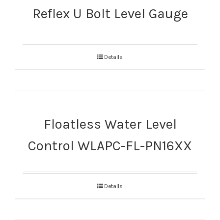
Reflex U Bolt Level Gauge
Details
Floatless Water Level
Control WLAPC-FL-PN16XX
Details