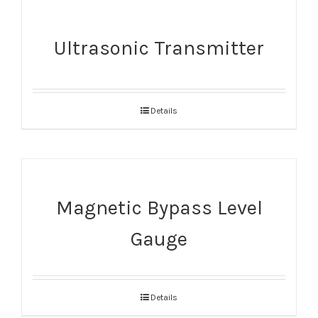
Ultrasonic Transmitter
Details
Magnetic Bypass Level
Gauge
Details