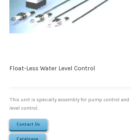
Float-Less Water Level Control
This unit is specially assembly for pump control and
level control.
Contact Us
Catalogue