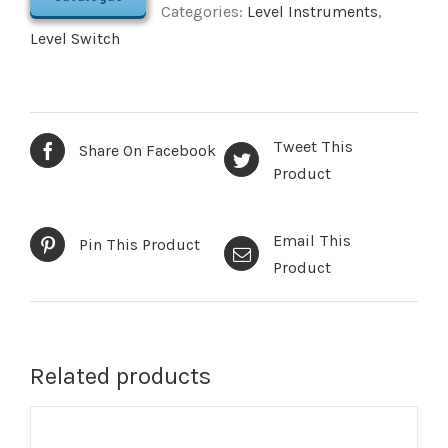
Categories:
Level Instruments
,
Level Switch
Tweet This
Share On Facebook
Product
Email This
Pin This Product
Product
Related products