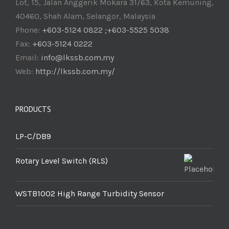
Lot, 15, Jalan Anggerik Mokara 31/63, Kota Kemuning,
40460, Shah Alam, Selangor, Malaysia
Phone:
+603-5124 0822 ;+603-5525 5038
Fax:
+603-5124 0222
Email:
info@lkssb.com.my
Web:
http://lkssb.com.my/
PRODUCTS
LP-C/DB9
Rotary Level Switch (RLS)
WSTB1002 High Range Turbidity Sensor