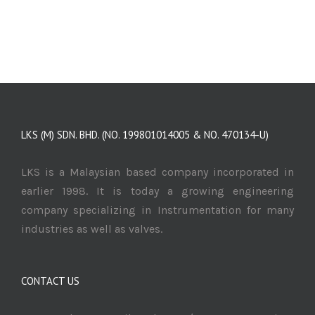
LKS (M) SDN. BHD. (NO. 199801014005 & NO. 470134-U)
LKS is a Malaysian based company incorporated in
earlier 1998. It is today a growing engineering
company specializing in Instrumentation for many
industries as well as valves.
CONTACT US