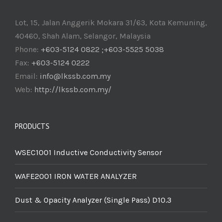
Lot, 15, Jalan Anggerik Mokara 31/63, Kota Kemuning,
40460, Shah Alam, Selangor, Malaysia
Phone:
+603-5124 0822 ;+603-5525 5038
Fax:
+603-5124 0222
Email:
info@lkssb.com.my
Web:
http://lkssb.com.my/
PRODUCTS
WSEC1001 Inductive Conductivity Sensor
WAFE2001 IRON WATER ANALYZER
Dust & Opacity Analyzer (Single Pass) D10.3