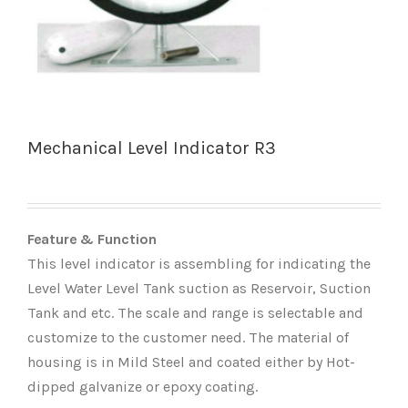
Mechanical Level Indicator R3
Feature & Function
This level indicator is assembling for indicating the
Level Water Level Tank suction as Reservoir, Suction
Tank and etc. The scale and range is selectable and
customize to the customer need. The material of
housing is in Mild Steel and coated either by Hot-
dipped galvanize or epoxy coating.