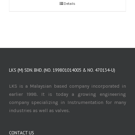
Details
LKS (M) SDN. BHD. (NO. 199801014005 & NO. 470134-U)
LKS is a Malaysian based company incorporated in
earlier 1998. It is today a growing engineering
company specializing in Instrumentation for many
industries as well as valves.
CONTACT US