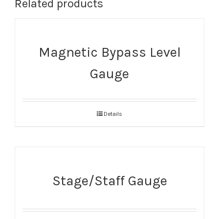
Related products
Magnetic Bypass Level
Gauge
Details
Stage/Staff Gauge