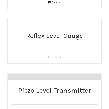
Details
Reflex Level Gauge
Details
Piezo Level Transmitter