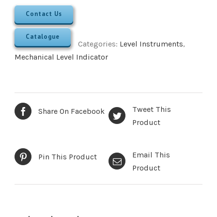
Contact Us
Catalogue
Categories:
Level Instruments
,
Mechanical Level Indicator
Tweet This
Share On Facebook
Product
Email This
Pin This Product
Product