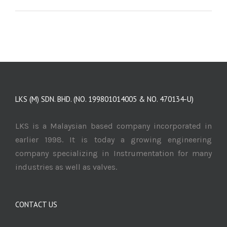
LKS (M) SDN. BHD. (NO. 199801014005 & NO. 470134-U)
LKS is a Malaysian based company incorporated in
earlier 1998. It is today a growing engineering
company specializing in Instrumentation for many
industries as well as valves.
CONTACT US