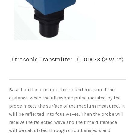
Ultrasonic Transmitter UT1000-3 (2 Wire)
Based on the principle that sound measured the
distance. when the ultrasonic pulse radiated by the
probe meets the surface of the medium measured, it
will be reflected into four waves. Then the probe will
receive the reflected wave and the time difference
will be calculated through circuit analysis and