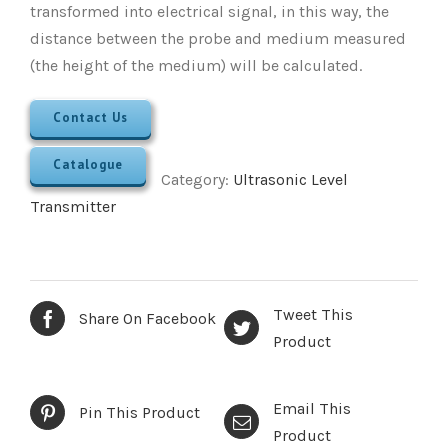
transformed into electrical signal, in this way, the
distance between the probe and medium measured
(the height of the medium) will be calculated.
Contact Us
Catalogue
Category:
Ultrasonic Level
Transmitter
Tweet This
Share On Facebook
Product
Email This
Pin This Product
Product