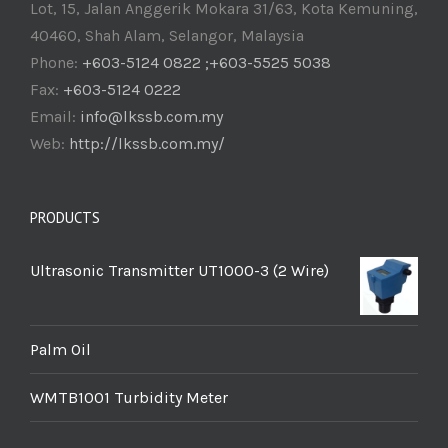
Lot, 15, Jalan Anggerik Mokara 31/63, Kota Kemuning,
40460, Shah Alam, Selangor, Malaysia
Phone:
+603-5124 0822 ;+603-5525 5038
Fax:
+603-5124 0222
Email:
info@lkssb.com.my
Web:
http://lkssb.com.my/
PRODUCTS
Ultrasonic Transmitter UT1000-3 (2 Wire)
Palm Oil
WMTB1001 Turbidity Meter