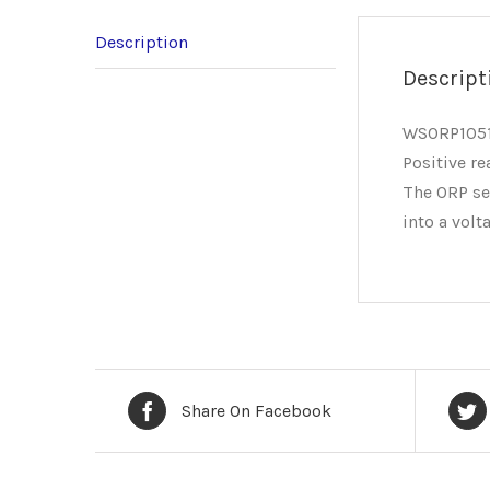
Description
Descript
WSORP1051 
Positive re
The ORP se
into a volt
Share On Facebook