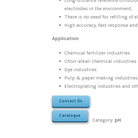
Long-distance reference diffusion
electrodes in the environment.
There is no need for refilling of 
High accuracy, fast response and
Application
Chemical fertilizer industries
Chlor-alkali chemical industries
Dye industries
Pulp & paper making industries
Electroplating industries and ot
Contact Us
Catalogue
Category:
pH