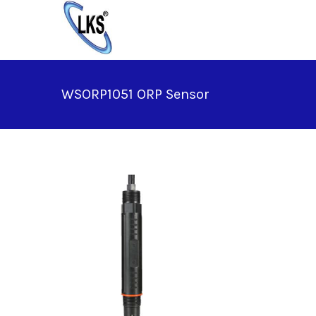
Skip
to
content
WSORP1051 ORP Sensor