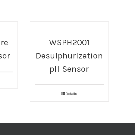
re
WSPH2001
sor
Desulphurization
pH Sensor
Details