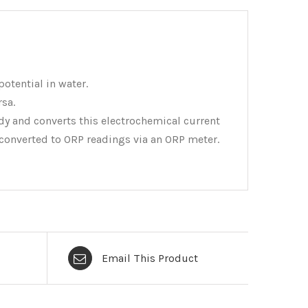
otential in water.
rsa.
dy and converts this electrochemical current
en converted to ORP readings via an ORP meter.
Email This Product