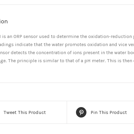
ion
is an ORP sensor used to determine the oxidation-reduction p
adings indicate that the water promotes oxidation and vice ve
nsor detects the concentration of ions present in the water bo
age. The principle is similar to that of a pH meter. This is th
Tweet This Product
Pin This Product