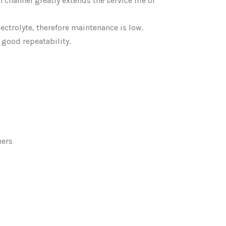
 channel greatly extends the service life of
electrolyte, therefore maintenance is low.
 good repeatability.
hers