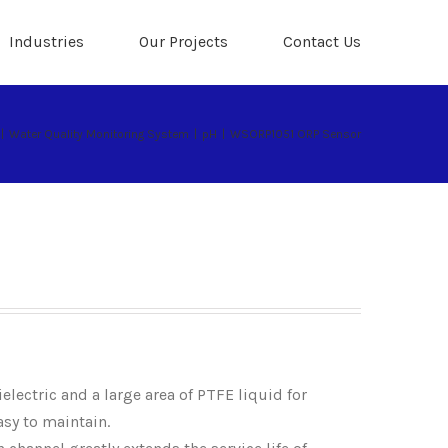
Industries
Our Projects
Contact Us
|
Water Quality Monitoring System
|
pH
|
WSORP1051 ORP Sensor
electric and a large area of PTFE liquid for
asy to maintain.