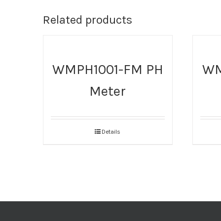
Related products
WMPH1001-FM PH
WM
Meter
Details