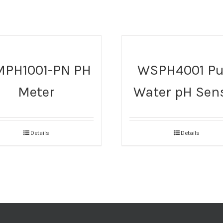
PH1001-PN PH
WSPH4001 Pu
Meter
Water pH Sen
Details
Details