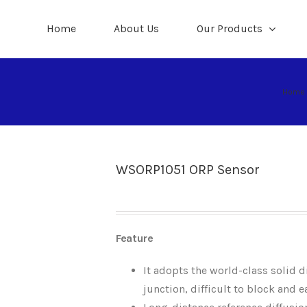
Home
About Us
Our Products
Home
WSORP1051 ORP Sensor
Feature
It adopts the world-class solid di
junction, difficult to block and e