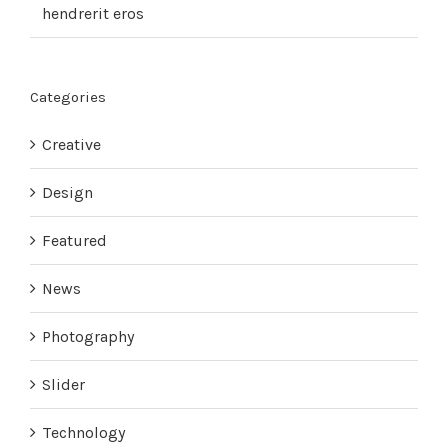
hendrerit eros
Categories
Creative
Design
Featured
News
Photography
Slider
Technology