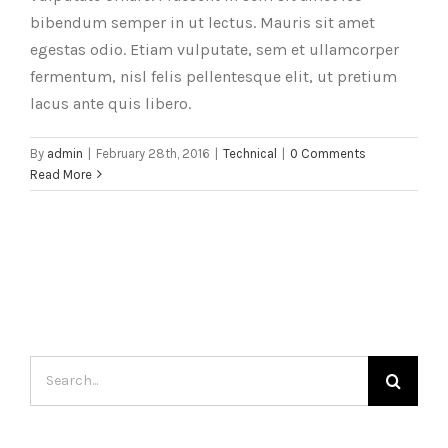
bibendum semper in ut lectus. Mauris sit amet
egestas odio. Etiam vulputate, sem et ullamcorper
fermentum, nisl felis pellentesque elit, ut pretium
lacus ante quis libero.
By
admin
|
February 28th, 2016
|
Technical
|
0 Comments
Read More
Search
for: