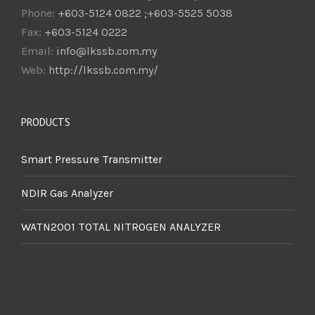
Phone:
+603-5124 0822 ;+603-5525 5038
Fax:
+603-5124 0222
Email:
info@lkssb.com.my
Web:
http://lkssb.com.my/
PRODUCTS
Smart Pressure Transmitter
NDIR Gas Analyzer
WATN2001 TOTAL NITROGEN ANALYZER