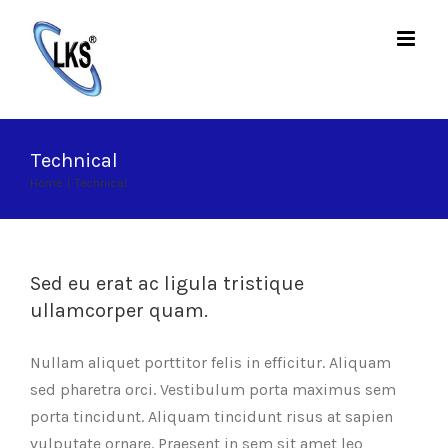
Skip
to
content
Technical
Home
|
Technical
Sed eu erat ac ligula tristique
ullamcorper quam.
Nullam aliquet porttitor felis in efficitur. Aliquam
sed pharetra orci. Vestibulum porta maximus sem
porta tincidunt. Aliquam tincidunt risus at sapien
vulputate ornare. Praesent in sem sit amet leo