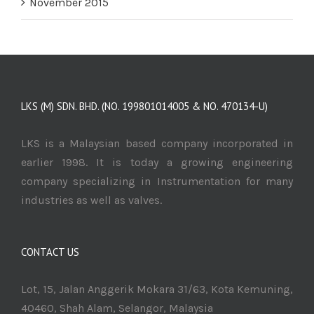
November 2015
LKS (M) SDN. BHD. (NO. 199801014005 & NO. 470134-U)
LKS is a Malaysian based company incorporated in
earlier 1998. It is today a growing engineering
company specializing in Instrumentation for many
industries as well as valves.
CONTACT US
Lot, 15, Jalan Anggerik Mokara 31/63, Kota Kemuning,
40460, Shah Alam, Selangor, Malaysia