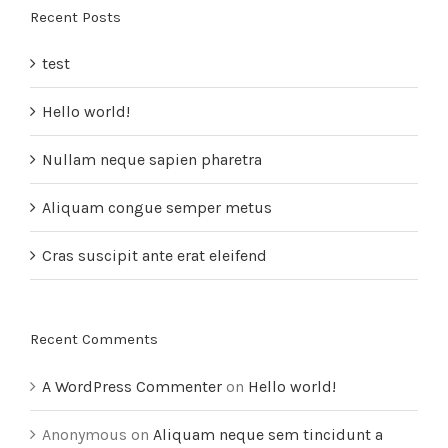
Recent Posts
test
Hello world!
Nullam neque sapien pharetra
Aliquam congue semper metus
Cras suscipit ante erat eleifend
Recent Comments
A WordPress Commenter
on
Hello world!
Anonymous
on
Aliquam neque sem tincidunt a