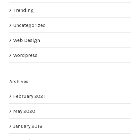
Trending
Uncategorized
Web Design
Wordpress
Archives
February 2021
May 2020
January 2016