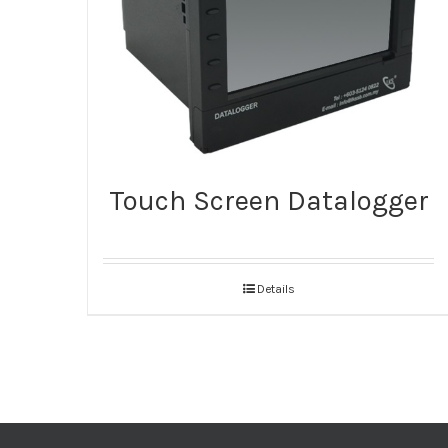
Touch Screen Datalogger
Details