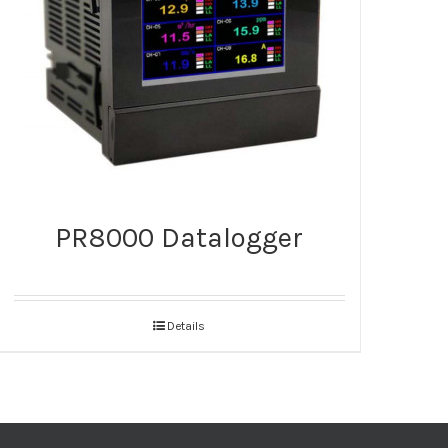
PR8000 Datalogger
Details