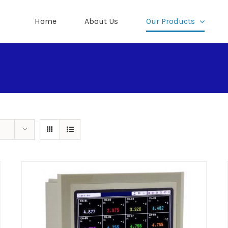
Home
About Us
Our Products