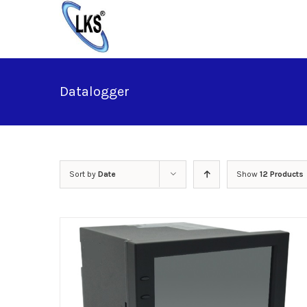
Skip
to
content
Datalogger
Sort by
Date
Show
12 Products