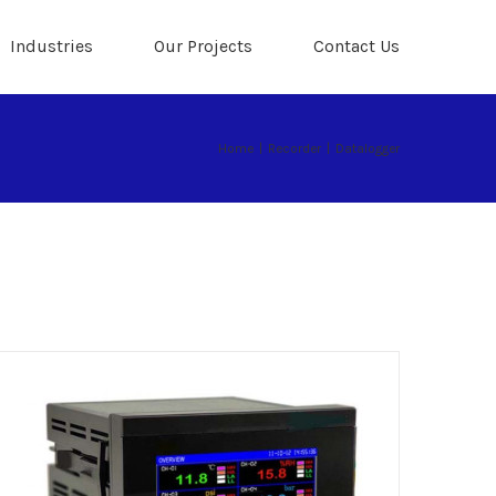
Industries
Our Projects
Contact Us
Home
|
Recorder
|
Datalogger