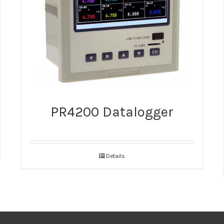
PR4200 Datalogger
Details