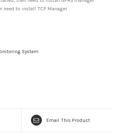
talled, then need to install GPRS manager
en need to install TCP Manager
nitoring System
Email This Product