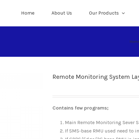
Home
About Us
Our Products
Hom
Remote Monitoring System La
Contains few programs;
Main Remote Monitoring Sever 
If SMS-base RMU used need to i