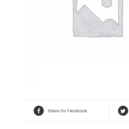
Share On Facebook