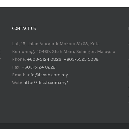
CONTACT US
d
Lot, 15, Jalan Anggerik Mokara 31/63, Kota
g
Kemuning, 40460, Shah Alam, Selangor, Malaysia
r
Phone:
+603-5124 0822 ;+603-5525 5038
Fax:
+603-5124 0222
Email:
info@lkssb.com.my
Web:
http://lkssb.com.my/