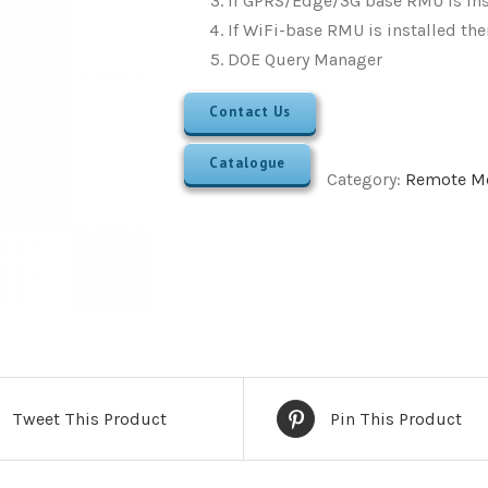
If GPRS/Edge/3G base RMU is ins
If WiFi-base RMU is installed th
DOE Query Manager
Contact Us
Catalogue
Category:
Remote Mo
Tweet This Product
Pin This Product