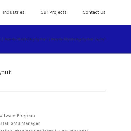
Industries
Our Projects
Contact Us
e
|
Remote Monitoring System
|
Remote Monitoring System Layout
yout
Software Program
nstall SMS Manager