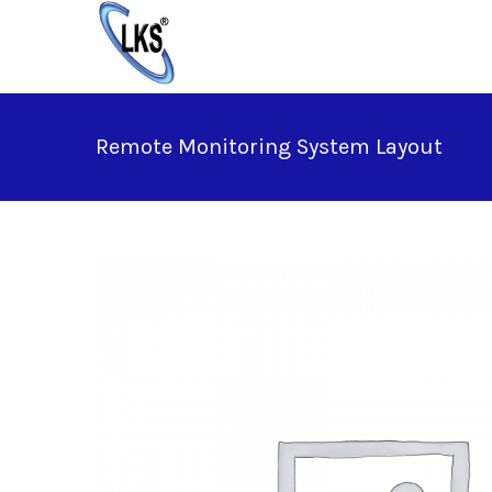
Skip
to
content
Remote Monitoring System Layout