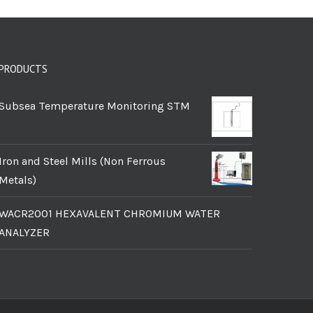
PRODUCTS
Subsea Temperature Monitoring STM
Iron and Steel Mills (Non Ferrous
Metals)
WACR2001 HEXAVALENT CHROMIUM WATER
ANALYZER