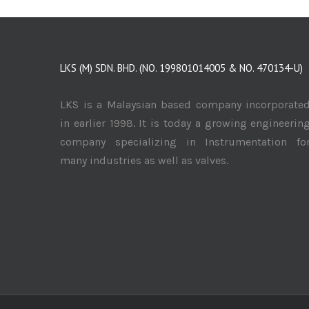
LKS (M) SDN. BHD. (NO. 199801014005 & NO. 470134-U)
LKS is a Malaysian based company incorporate
in earlier 1998. It is today a growing engineerin
company specializing in Instrumentation fo
many industries as well as valves.