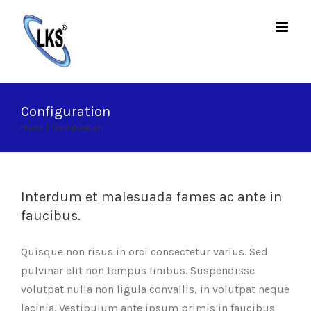
Skip
to
content
Configuration
Home
|
Configuration
Interdum et malesuada fames ac ante in
faucibus.
Quisque non risus in orci consectetur varius. Sed
pulvinar elit non tempus finibus. Suspendisse
volutpat nulla non ligula convallis, in volutpat neque
lacinia. Vestibulum ante ipsum primis in faucibus