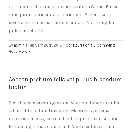
orci luctus et ultrices posuere cubilia Curae; Fusce
quis purus a mi cursus commodo. Pellentesque
viverra nibh in urna tempus cursus. Cras fringilla
pulvinar felis. Ut
By
admin
|
February 28th, 2016
|
Configuration
|
0 Comments
Read More
Aenean pretium felis vel purus bibendum
luctus.
Sed rhoncus viverra gravida. Aliquam lobortis nulla
sit amet tincidunt tincidunt. Maecenas pulvinar
maximus massa, nec eleifend turpis ornare sit amet.
Nullam eget malesuada erat. Morbi volutpat, ante