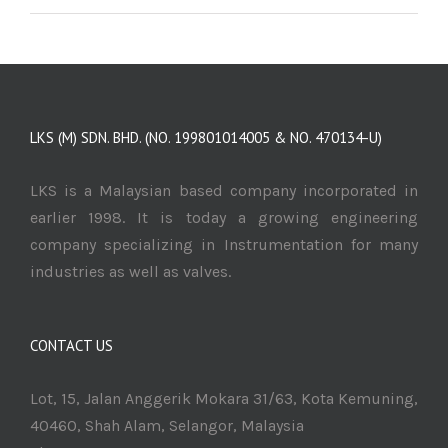
LKS (M) SDN. BHD. (NO. 199801014005 & NO. 470134-U)
LKS is a Malaysian based company incorporated in
earlier 1998. It is today a growing engineering
company specializing in Instrumentation for many
industries as well as valves.
CONTACT US
Lot, 15, Jalan Anggerik Mokara 31/63, Kota Kemuning,
40460, Shah Alam, Selangor, Malaysia