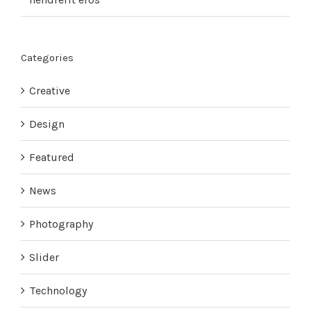
Categories
Creative
Design
Featured
News
Photography
Slider
Technology