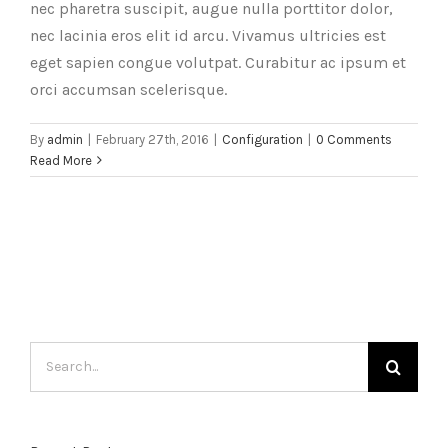
nec pharetra suscipit, augue nulla porttitor dolor,
nec lacinia eros elit id arcu. Vivamus ultricies est
eget sapien congue volutpat. Curabitur ac ipsum et
orci accumsan scelerisque.
By
admin
|
February 27th, 2016
|
Configuration
|
0 Comments
Read More
Search
for: