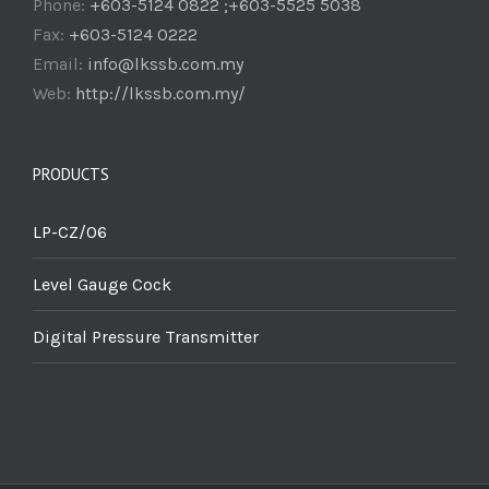
Phone:
+603-5124 0822 ;+603-5525 5038
Fax:
+603-5124 0222
Email:
info@lkssb.com.my
Web:
http://lkssb.com.my/
PRODUCTS
LP-CZ/06
Level Gauge Cock
Digital Pressure Transmitter