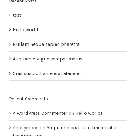
Recent Posts
test
Hello world!
Nullam neque sapien pharetra
Aliquam congue semper metus
Cras suscipit ante erat eleifend
Recent Comments
A WordPress Commenter
on
Hello world!
Anonymous
on
Aliquam neque sem tincidunt a
hendrerit eros