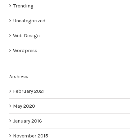
Trending
Uncategorized
Web Design
Wordpress
Archives
February 2021
May 2020
January 2016
November 2015